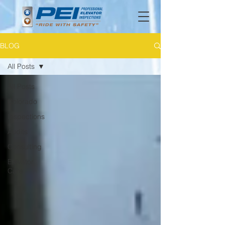
BLOG
All Posts
All Posts
Colorado
Inspections
Audits
Consulting
Elevator
Care